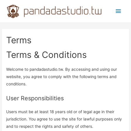
Main
Men
Terms
Terms & Conditions
Welcome to pandadastudio.tw. By accessing and using our
website, you agree to comply with the following terms and
conditions.
User Responsibilities
Users must be at least 18 years old or of legal age in their
jurisdiction. You agree to use the site for lawful purposes only
and to respect the rights and safety of others.