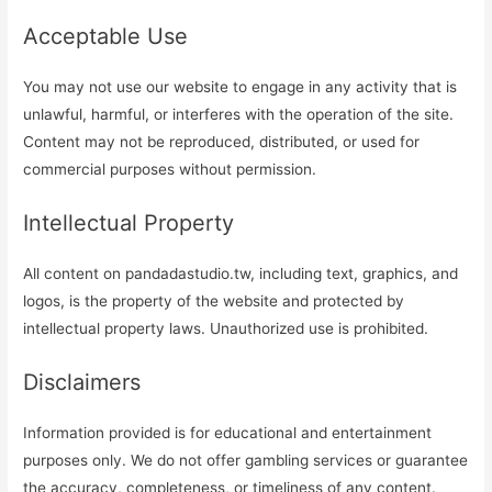
Acceptable Use
You may not use our website to engage in any activity that is
unlawful, harmful, or interferes with the operation of the site.
Content may not be reproduced, distributed, or used for
commercial purposes without permission.
Intellectual Property
All content on pandadastudio.tw, including text, graphics, and
logos, is the property of the website and protected by
intellectual property laws. Unauthorized use is prohibited.
Disclaimers
Information provided is for educational and entertainment
purposes only. We do not offer gambling services or guarantee
the accuracy, completeness, or timeliness of any content.