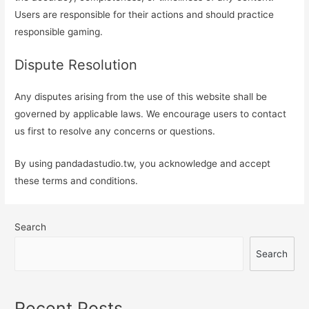
Users are responsible for their actions and should practice
responsible gaming.
Dispute Resolution
Any disputes arising from the use of this website shall be
governed by applicable laws. We encourage users to contact
us first to resolve any concerns or questions.
By using pandadastudio.tw, you acknowledge and accept
these terms and conditions.
Search
Search
Recent Posts