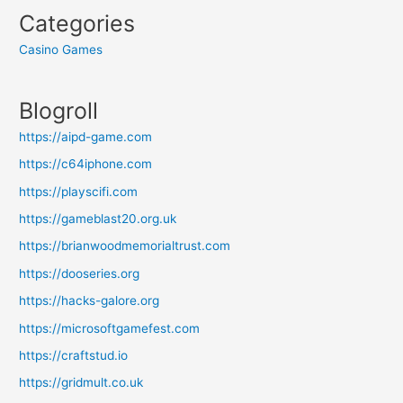
Categories
Casino Games
Blogroll
https://aipd-game.com
https://c64iphone.com
https://playscifi.com
https://gameblast20.org.uk
https://brianwoodmemorialtrust.com
https://dooseries.org
https://hacks-galore.org
https://microsoftgamefest.com
https://craftstud.io
https://gridmult.co.uk