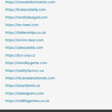
https://consoledomination.com
https://brokensitehp.com
https://hardtobeagod.com
https://lan-kwei.com
https://hiddenships.co.uk
https://enviro-bear.com
https://zabuzalabs.com
https://dcs-uvp.cz
https://standbygame.com
https://realityfactory.ca
https://r6canadanationals.com
https://smartbomb.us
https://tadesigners.com
https://midlifegamers.co.uk