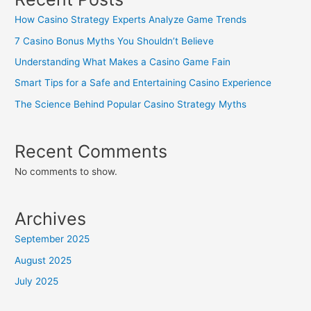
How Casino Strategy Experts Analyze Game Trends
7 Casino Bonus Myths You Shouldn’t Believe
Understanding What Makes a Casino Game Fain
Smart Tips for a Safe and Entertaining Casino Experience
The Science Behind Popular Casino Strategy Myths
Recent Comments
No comments to show.
Archives
September 2025
August 2025
July 2025