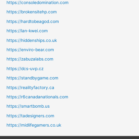
https://consoledomination.com
https://brokensitehp.com
https://hardtobeagod.com
https://lan-kwei.com
https://hiddenships.co.uk
https://enviro-bear.com
https://zabuzalabs.com
https://dcs-uvp.cz
https://standbygame.com
https://realityfactory.ca
https://r6canadanationals.com
https://smartbomb.us
https://tadesigners.com
https://midlifegamers.co.uk