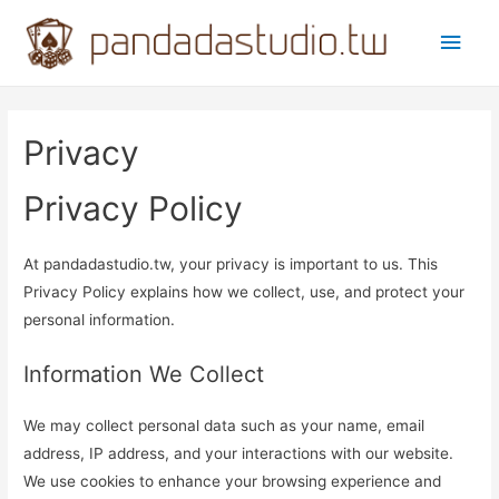
Main
Men
Privacy
Privacy Policy
At pandadastudio.tw, your privacy is important to us. This
Privacy Policy explains how we collect, use, and protect your
personal information.
Information We Collect
We may collect personal data such as your name, email
address, IP address, and your interactions with our website.
We use cookies to enhance your browsing experience and