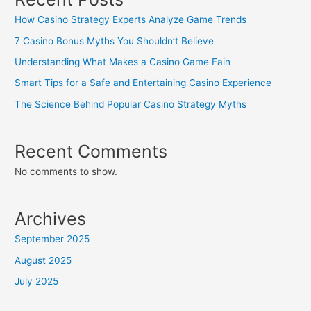
How Casino Strategy Experts Analyze Game Trends
7 Casino Bonus Myths You Shouldn’t Believe
Understanding What Makes a Casino Game Fain
Smart Tips for a Safe and Entertaining Casino Experience
The Science Behind Popular Casino Strategy Myths
Recent Comments
No comments to show.
Archives
September 2025
August 2025
July 2025