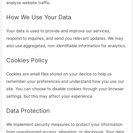
analyze website traffic.
How We Use Your Data
Your data is used to provide and improve our services,
respond to inquiries, and send you relevant updates. We may
also use aggregated, non-identifiable information for analytics.
Cookies Policy
Cookies are small files stored on your device to help us
remember your preferences and understand how you use our
site. You can choose to disable cookies through your browser
settings, but this may affect your experience.
Data Protection
We implement security measures to protect your information
from unauthorized access, alteration, or disclosure. Your data