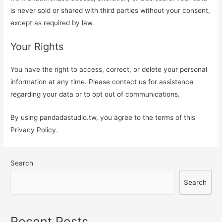
is never sold or shared with third parties without your consent,
except as required by law.
Your Rights
You have the right to access, correct, or delete your personal
information at any time. Please contact us for assistance
regarding your data or to opt out of communications.
By using pandadastudio.tw, you agree to the terms of this
Privacy Policy.
Search
Search
Recent Posts