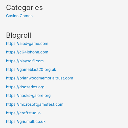
Categories
Casino Games
Blogroll
https://aipd-game.com
https://c64iphone.com
https://playscifi.com
https://gameblast20.org.uk
https://brianwoodmemorialtrust.com
https://dooseries.org
https://hacks-galore.org
https://microsoftgamefest.com
https://craftstud.io
https://gridmult.co.uk