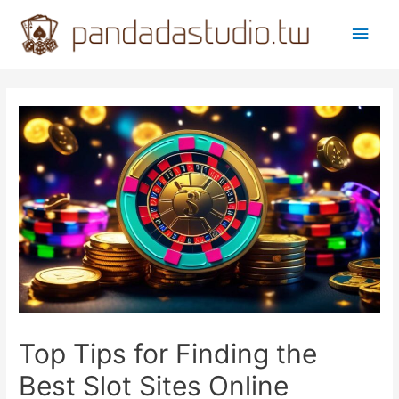
Main
Men
Top Tips for Finding the
Best Slot Sites Online