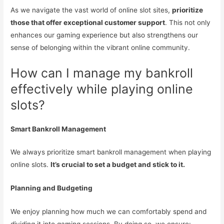
As we navigate the vast world of online slot sites,
prioritize
those that offer exceptional customer support
. This not only
enhances our gaming experience but also strengthens our
sense of belonging within the vibrant online community.
How can I manage my bankroll
effectively while playing online
slots?
Smart Bankroll Management
We always prioritize smart bankroll management when playing
online slots.
It’s crucial to set a budget and stick to it.
Planning and Budgeting
We enjoy planning how much we can comfortably spend and