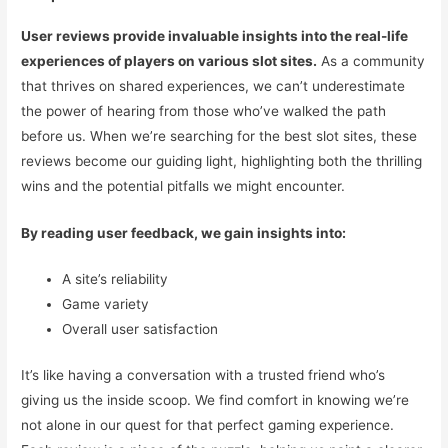
User reviews provide invaluable insights into the real-life
experiences of players on various slot sites.
As a community
that thrives on shared experiences, we can’t underestimate
the power of hearing from those who’ve walked the path
before us. When we’re searching for the best slot sites, these
reviews become our guiding light, highlighting both the thrilling
wins and the potential pitfalls we might encounter.
By reading user feedback, we gain insights into:
A site’s reliability
Game variety
Overall user satisfaction
It’s like having a conversation with a trusted friend who’s
giving us the inside scoop. We find comfort in knowing we’re
not alone in our quest for that perfect gaming experience.