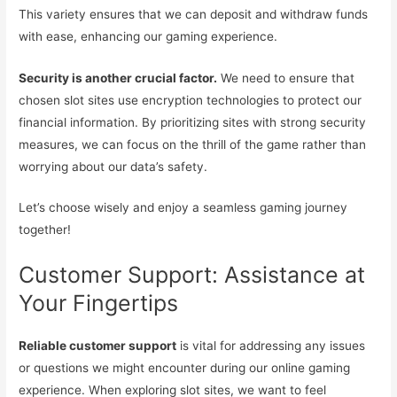
This variety ensures that we can deposit and withdraw funds
with ease, enhancing our gaming experience.
Security is another crucial factor.
We need to ensure that
chosen slot sites use encryption technologies to protect our
financial information. By prioritizing sites with strong security
measures, we can focus on the thrill of the game rather than
worrying about our data’s safety.
Let’s choose wisely and enjoy a seamless gaming journey
together!
Customer Support: Assistance at
Your Fingertips
Reliable customer support
is vital for addressing any issues
or questions we might encounter during our online gaming
experience. When exploring slot sites, we want to feel