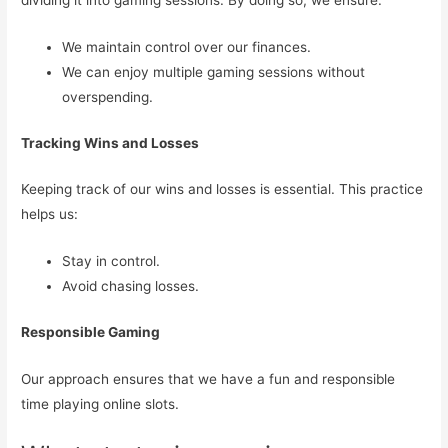
dividing it into gaming sessions. By doing so, we ensure:
We maintain control over our finances.
We can enjoy multiple gaming sessions without
overspending.
Tracking Wins and Losses
Keeping track of our wins and losses is essential. This practice
helps us:
Stay in control.
Avoid chasing losses.
Responsible Gaming
Our approach ensures that we have a fun and responsible
time playing online slots.