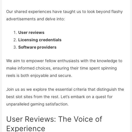
Our shared experiences have taught us to look beyond flashy
advertisements and delve into:
User reviews
Licensing credentials
Software providers
We aim to empower fellow enthusiasts with the knowledge to
make informed choices, ensuring their time spent spinning
reels is both enjoyable and secure.
Join us as we explore the essential criteria that distinguish the
best slot sites from the rest. Let’s embark on a quest for
unparalleled gaming satisfaction.
User Reviews: The Voice of
Experience