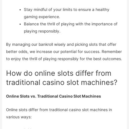
Stay mindful of your limits to ensure a healthy
gaming experience.
Balance the thrill of playing with the importance of
playing responsibly.
By managing our bankroll wisely and picking slots that offer
better odds, we increase our potential for success. Remember
to enjoy the thrill of playing responsibly for the best outcomes.
How do online slots differ from
traditional casino slot machines?
Online Slots vs. Traditional Casino Slot Machines
Online slots differ from traditional casino slot machines in
various ways: