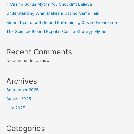
7 Casino Bonus Myths You Shouldn’t Believe
Understanding What Makes a Casino Game Fain
Smart Tips for a Safe and Entertaining Casino Experience
The Science Behind Popular Casino Strategy Myths
Recent Comments
No comments to show.
Archives
September 2025
August 2025
July 2025
Categories