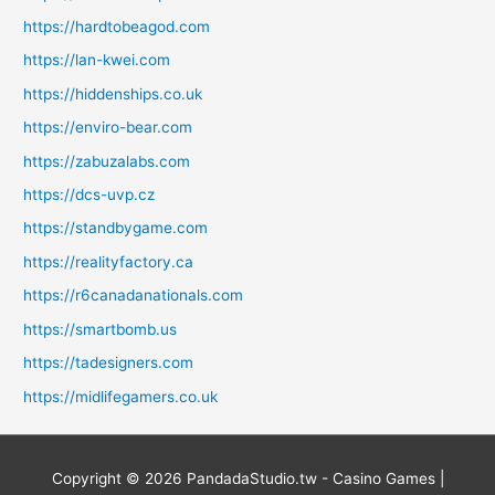
https://hardtobeagod.com
https://lan-kwei.com
https://hiddenships.co.uk
https://enviro-bear.com
https://zabuzalabs.com
https://dcs-uvp.cz
https://standbygame.com
https://realityfactory.ca
https://r6canadanationals.com
https://smartbomb.us
https://tadesigners.com
https://midlifegamers.co.uk
Copyright © 2026
PandadaStudio.tw - Casino Games
|