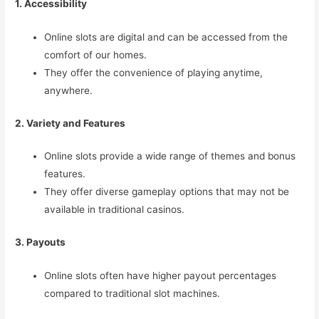
1. Accessibility
Online slots are digital and can be accessed from the
comfort of our homes.
They offer the convenience of playing anytime,
anywhere.
2. Variety and Features
Online slots provide a wide range of themes and bonus
features.
They offer diverse gameplay options that may not be
available in traditional casinos.
3. Payouts
Online slots often have higher payout percentages
compared to traditional slot machines.