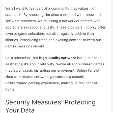
We all want to feel part of a community that values high
standards. By choosing slot sites partnered with renowned
software providers, we’re joining a network of gamers who
appreciate exceptional quality. These providers not only offer
diverse game selections but also regularly update their
libraries, introducing fresh and exciting content to keep our
gaming sessions vibrant.
Let’s remember that
high-quality software
isn’t just about
aesthetics; it’s about reliability. We’ve all encountered games
that lag or crash, disrupting our enjoyment. Opting for slot
sites with trusted software guarantees a smooth,
uninterrupted gaming experience, making us feel right at
home.
Security Measures: Protecting
Your Data