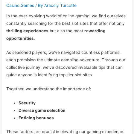
Casino Games
/ By
Aracely Turcotte
In the ever-evolving world of online gaming, we find ourselves
constantly searching for the best slot sites that offer not only
thrilling experiences
but also the most
rewarding
opportunities
.
As seasoned players, we’ve navigated countless platforms,
each promising the ultimate gambling adventure. Through our
collective journey, we’ve discovered invaluable tips that can
guide anyone in identifying top-tier slot sites.
Together, we understand the importance of:
Security
Diverse game selection
Enticing bonuses
These factors are crucial in elevating our gaming experience.