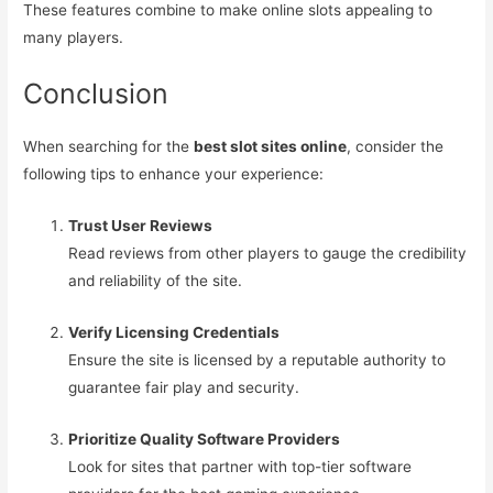
These features combine to make online slots appealing to
many players.
Conclusion
When searching for the
best slot sites online
, consider the
following tips to enhance your experience:
Trust User Reviews
Read reviews from other players to gauge the credibility
and reliability of the site.
Verify Licensing Credentials
Ensure the site is licensed by a reputable authority to
guarantee fair play and security.
Prioritize Quality Software Providers
Look for sites that partner with top-tier software