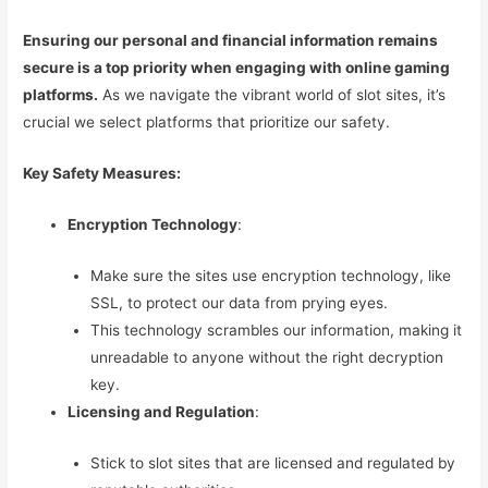
Ensuring our personal and financial information remains
secure is a top priority when engaging with online gaming
platforms.
As we navigate the vibrant world of slot sites, it’s
crucial we select platforms that prioritize our safety.
Key Safety Measures:
Encryption Technology
:
Make sure the sites use encryption technology, like
SSL, to protect our data from prying eyes.
This technology scrambles our information, making it
unreadable to anyone without the right decryption
key.
Licensing and Regulation
:
Stick to slot sites that are licensed and regulated by