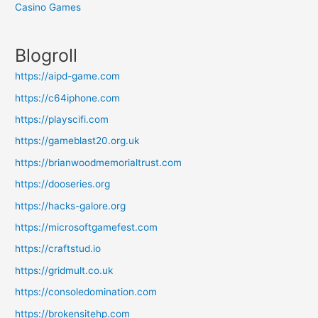
Casino Games
Blogroll
https://aipd-game.com
https://c64iphone.com
https://playscifi.com
https://gameblast20.org.uk
https://brianwoodmemorialtrust.com
https://dooseries.org
https://hacks-galore.org
https://microsoftgamefest.com
https://craftstud.io
https://gridmult.co.uk
https://consoledomination.com
https://brokensitehp.com