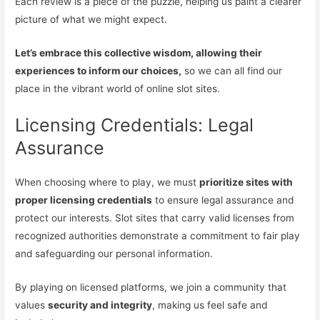
Each review is a piece of the puzzle, helping us paint a clearer
picture of what we might expect.
Let’s embrace this collective wisdom, allowing their
experiences to inform our choices,
so we can all find our
place in the vibrant world of online slot sites.
Licensing Credentials: Legal
Assurance
When choosing where to play, we must
prioritize sites with
proper licensing credentials
to ensure legal assurance and
protect our interests. Slot sites that carry valid licenses from
recognized authorities demonstrate a commitment to fair play
and safeguarding our personal information.
By playing on licensed platforms, we join a community that
values
security and integrity
, making us feel safe and