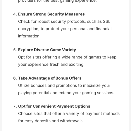
providers for the best gaming experience.
Ensure Strong Security Measures
Check for robust security protocols, such as SSL
encryption, to protect your personal and financial
information.
Explore Diverse Game Variety
Opt for sites offering a wide range of games to keep
your experience fresh and exciting.
Take Advantage of Bonus Offers
Utilize bonuses and promotions to maximize your
playing potential and extend your gaming sessions.
Opt for Convenient Payment Options
Choose sites that offer a variety of payment methods
for easy deposits and withdrawals.