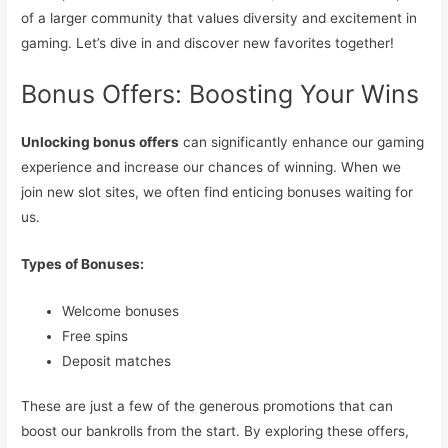
of a larger community that values diversity and excitement in
gaming. Let’s dive in and discover new favorites together!
Bonus Offers: Boosting Your Wins
Unlocking bonus offers
can significantly enhance our gaming
experience and increase our chances of winning. When we
join new slot sites, we often find enticing bonuses waiting for
us.
Types of Bonuses:
Welcome bonuses
Free spins
Deposit matches
These are just a few of the generous promotions that can
boost our bankrolls from the start. By exploring these offers,