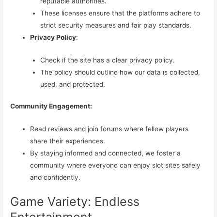
reputable authorities.
These licenses ensure that the platforms adhere to
strict security measures and fair play standards.
Privacy Policy
:
Check if the site has a clear privacy policy.
The policy should outline how our data is collected,
used, and protected.
Community Engagement:
Read reviews and join forums where fellow players
share their experiences.
By staying informed and connected, we foster a
community where everyone can enjoy slot sites safely
and confidently.
Game Variety: Endless
Entertainment