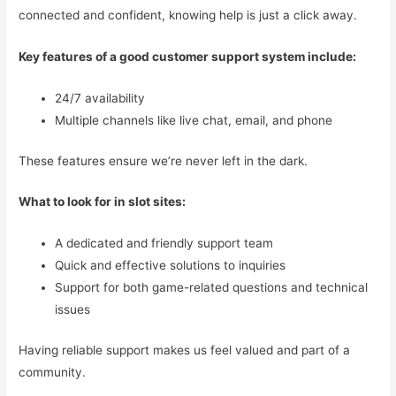
connected and confident, knowing help is just a click away.
Key features of a good customer support system include:
24/7 availability
Multiple channels like live chat, email, and phone
These features ensure we’re never left in the dark.
What to look for in slot sites:
A dedicated and friendly support team
Quick and effective solutions to inquiries
Support for both game-related questions and technical
issues
Having reliable support makes us feel valued and part of a
community.