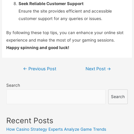
Seek Reliable Customer Support
Ensure the site provides efficient and accessible
customer support for any queries or issues.
By following these top tips, you can enhance your online slot
experience and make the most of your gaming sessions.
Happy spinning and good luck!
Post
←
Previous Post
Next Post
→
navigation
Search
Search
Recent Posts
How Casino Strategy Experts Analyze Game Trends