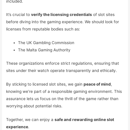
included.
It’s crucial to
verify the licensing credentials
of slot sites
before diving into the gaming experience. We should look for
licenses from reputable bodies such as:
The UK Gambling Commission
The Malta Gaming Authority
These organizations enforce strict regulations, ensuring that
sites under their watch operate transparently and ethically.
By sticking to licensed slot sites, we gain
peace of mind
,
knowing we’re part of a responsible gaming environment. This
assurance lets us focus on the thrill of the game rather than
worrying about potential risks.
Together, we can enjoy a
safe and rewarding online slot
experience
.