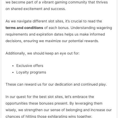
we become part of a vibrant gaming community that thrives
on shared excitement and success.
As we navigate different slot sites, it’s crucial to read the
terms and conditions
of each bonus. Understanding wagering
requirements and expiration dates helps us make informed
decisions, ensuring we maximize our potential rewards.
Additionally, we should keep an eye out for:
Exclusive offers
Loyalty programs
These can reward us for our dedication and continued play.
In our quest for the best slot sites, let’s embrace the
opportunities these bonuses present. By leveraging them
wisely, we strengthen our sense of belonging and increase our
chances of hitting those exhilarating wins together.