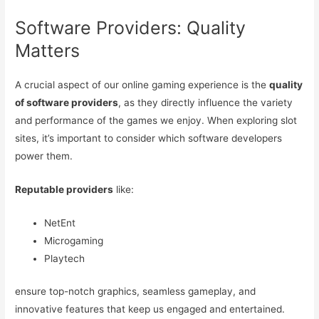
Software Providers: Quality
Matters
A crucial aspect of our online gaming experience is the
quality
of software providers
, as they directly influence the variety
and performance of the games we enjoy. When exploring slot
sites, it’s important to consider which software developers
power them.
Reputable providers
like:
NetEnt
Microgaming
Playtech
ensure top-notch graphics, seamless gameplay, and
innovative features that keep us engaged and entertained.