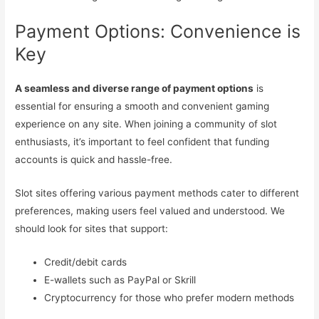
Payment Options: Convenience is
Key
A seamless and diverse range of payment options
is
essential for ensuring a smooth and convenient gaming
experience on any site. When joining a community of slot
enthusiasts, it’s important to feel confident that funding
accounts is quick and hassle-free.
Slot sites offering various payment methods cater to different
preferences, making users feel valued and understood. We
should look for sites that support:
Credit/debit cards
E-wallets such as PayPal or Skrill
Cryptocurrency for those who prefer modern methods