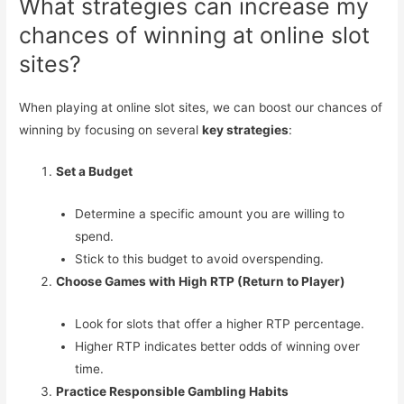
What strategies can increase my
chances of winning at online slot
sites?
When playing at online slot sites, we can boost our chances of
winning by focusing on several
key strategies
:
Set a Budget
Determine a specific amount you are willing to
spend.
Stick to this budget to avoid overspending.
Choose Games with High RTP (Return to Player)
Look for slots that offer a higher RTP percentage.
Higher RTP indicates better odds of winning over
time.
Practice Responsible Gambling Habits