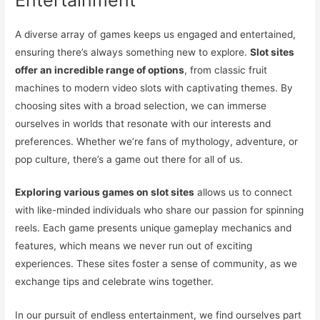
A diverse array of games keeps us engaged and entertained,
ensuring there’s always something new to explore.
Slot sites
offer an incredible range of options
, from classic fruit
machines to modern video slots with captivating themes. By
choosing sites with a broad selection, we can immerse
ourselves in worlds that resonate with our interests and
preferences. Whether we’re fans of mythology, adventure, or
pop culture, there’s a game out there for all of us.
Exploring various games on slot sites
allows us to connect
with like-minded individuals who share our passion for spinning
reels. Each game presents unique gameplay mechanics and
features, which means we never run out of exciting
experiences. These sites foster a sense of community, as we
exchange tips and celebrate wins together.
In our pursuit of endless entertainment, we find ourselves part